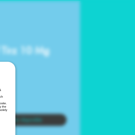
f Tirz 10 Mg
&
ich
site.
g the
solely
ar al estar disponible