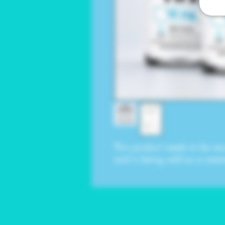
This product needs to be rec
and is being sold as a rese