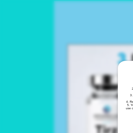
3.
4. R
5. Y
use o