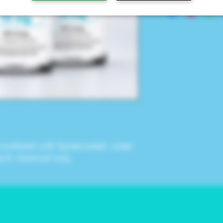
onstituted with
bacteriostatic water
arch chemical only.