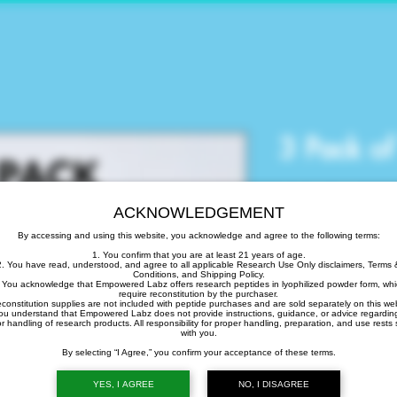
3 Pack o
Precio
265,00 US$
ACKNOWLEDGEMENT
Cantidad
*
By accessing and using this website, you acknowledge and agree to the following terms:
1. You confirm that you are at least 21 years of age.
2. You have read, understood, and agree to all applicable Research Use Only disclaimers, Terms 
Conditions, and Shipping Policy.
 You acknowledge that Empowered Labz offers research peptides in lyophilized powder form, wh
require reconstitution by the purchaser.
Agotado
econstitution supplies are not included with peptide purchases and are sold separately on this web
ou understand that Empowered Labz does not provide instructions, guidance, or advice regardin
r handling of research products. All responsibility for proper handling, preparation, and use rests 
with you.
Notific
By selecting “I Agree,” you confirm your acceptance of these terms.
YES, I AGREE
NO, I DISAGREE