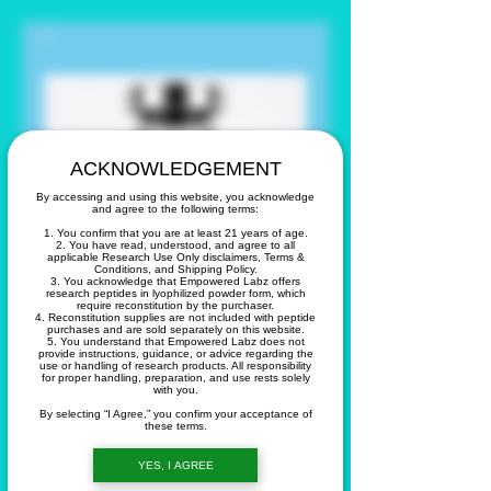
ACKNOWLEDGEMENT
By accessing and using this website, you acknowledge
and agree to the following terms:
1. You confirm that you are at least 21 years of age.
2. You have read, understood, and agree to all
applicable Research Use Only disclaimers, Terms &
Conditions, and Shipping Policy.
3. You acknowledge that Empowered Labz offers
research peptides in lyophilized powder form, which
require reconstitution by the purchaser.
4. Reconstitution supplies are not included with peptide
purchases and are sold separately on this website.
TIRZ 5 Mg
5. You understand that Empowered Labz does not
provide instructions, guidance, or advice regarding the
use or handling of research products. All responsibility
for proper handling, preparation, and use rests solely
with you.
Precio
60,00 US$
By selecting “I Agree,” you confirm your acceptance of
these terms.
Cantidad
*
YES, I AGREE