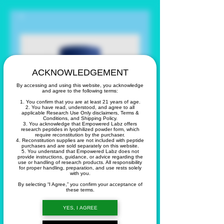
ACKNOWLEDGEMENT
By accessing and using this website, you acknowledge
and agree to the following terms:
1. You confirm that you are at least 21 years of age.
2. You have read, understood, and agree to all
applicable Research Use Only disclaimers, Terms &
Conditions, and Shipping Policy.
3. You acknowledge that Empowered Labz offers
research peptides in lyophilized powder form, which
require reconstitution by the purchaser.
4. Reconstitution supplies are not included with peptide
purchases and are sold separately on this website.
5. You understand that Empowered Labz does not
provide instructions, guidance, or advice regarding the
use or handling of research products. All responsibility
for proper handling, preparation, and use rests solely
with you.
15 Day Cleanse
By selecting “I Agree,” you confirm your acceptance of
these terms.
Price
$14.99
YES, I AGREE
Quantity
*