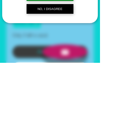
NO, I DISAGREE
Quantity
*
Only 3 left in stock
Add to Cart
Buy Now
This product needs to be
reconstituted with
bacteriostatic water
and is
being sold as a research
chemical only.