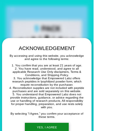
ACKNOWLEDGEMENT
By accessing and using this website, you acknowledge
and agree to the following terms:
1. You confirm that you are at least 21 years of age.
2. You have read, understood, and agree to all
applicable Research Use Only disclaimers, Terms &
Conditions, and Shipping Policy.
3. You acknowledge that Empowered Labz offers
research peptides in lyophilized powder form, which
require reconstitution by the purchaser.
4. Reconstitution supplies are not included with peptide
purchases and are sold separately on this website.
5. You understand that Empowered Labz does not
provide instructions, guidance, or advice regarding the
use or handling of research products. All responsibility
5 Pack of Tirz 10
for proper handling, preparation, and use rests solely
with you.
mg vials
By selecting “I Agree,” you confirm your acceptance of
these terms.
Price
YES, I AGREE
$435.00