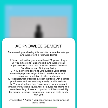
ACKNOWLEDGEMENT
By accessing and using this website, you acknowledge
and agree to the following terms:
1. You confirm that you are at least 21 years of age.
2. You have read, understood, and agree to all
applicable Research Use Only disclaimers, Terms &
Conditions, and Shipping Policy.
3. You acknowledge that Empowered Labz offers
research peptides in lyophilized powder form, which
require reconstitution by the purchaser.
4. Reconstitution supplies are not included with peptide
purchases and are sold separately on this website.
5. You understand that Empowered Labz does not
GHK-CU Copper
provide instructions, guidance, or advice regarding the
use or handling of research products. All responsibility
for proper handling, preparation, and use rests solely
Peptide Facial
with you.
By selecting “I Agree,” you confirm your acceptance of
these terms.
Serum