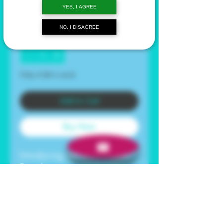
YES, I AGREE
Price
$23.99
NO, I DISAGREE
Quantity
*
Only 4 left in stock
Add to Cart
Buy Now
Introducing our Blue Copper
Peptide +
Betaine Serum - the secret to
youthful, radiant skin.
Formulated with the powerful
GHK-Cu Blue Copper Peptide