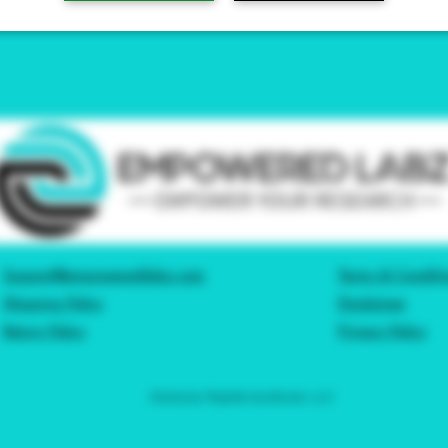
Support@empoweredlabz.com
Terms & Conditi
Shipping Policy
Disclaimer
Return Policy
Privacy Policy
©2023 by Peptide Syndicate, LLC