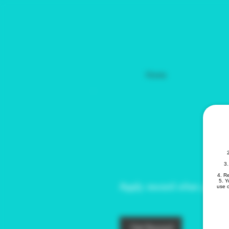
Home
Get a 10% dis
your order
3.
4. R
5. Y
Apply reward when placing 
use o
Get Reward