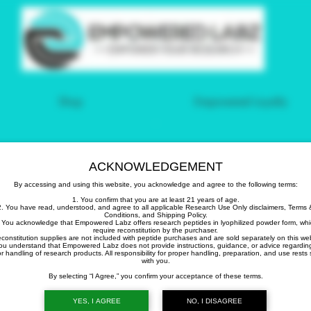
Shop
Empowered Loyalty
count on
ACKNOWLEDGEMENT
By accessing and using this website, you acknowledge and agree to the following terms:
1. You confirm that you are at least 21 years of age.
2. You have read, understood, and agree to all applicable Research Use Only disclaimers, Terms 
Conditions, and Shipping Policy.
 You acknowledge that Empowered Labz offers research peptides in lyophilized powder form, wh
require reconstitution by the purchaser.
econstitution supplies are not included with peptide purchases and are sold separately on this web
ou understand that Empowered Labz does not provide instructions, guidance, or advice regardin
your first order.
r handling of research products. All responsibility for proper handling, preparation, and use rests 
with you.
By selecting “I Agree,” you confirm your acceptance of these terms.
YES, I AGREE
NO, I DISAGREE