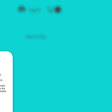
Log In
How to Pay
&
ich
site.
g the
solely