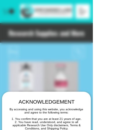
Research Supplies and More
Filtro
ACKNOWLEDGEMENT
B12
Bacteriostatic
By accessing and using this website, you acknowledge
Cyanocobalamin
Water 30ml
and agree to the following terms:
(10 mL vial)
Precio
20,00 US$
1. You confirm that you are at least 21 years of age.
2. You have read, understood, and agree to all
Precio
25,00 US$
applicable Research Use Only disclaimers, Terms &
Conditions, and Shipping Policy.